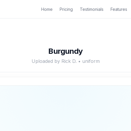
Home
Pricing
Testimonials
Features
Burgundy
Uploaded by Rick D. • uniform