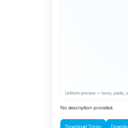
Uniform preview — torso, pants, 
No description provided.
Download Torso
Downlo