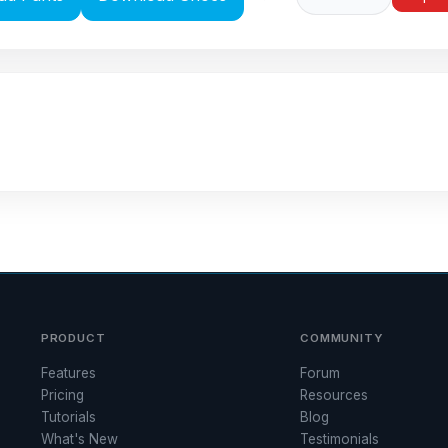
PRODUCT
COMMUNITY
Features
Forum
Pricing
Resources
Tutorials
Blog
What's New
Testimonials