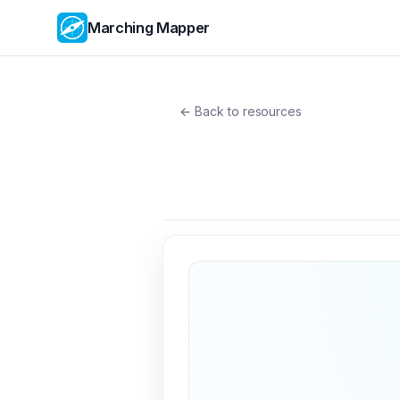
Marching Mapper
← Back to resources