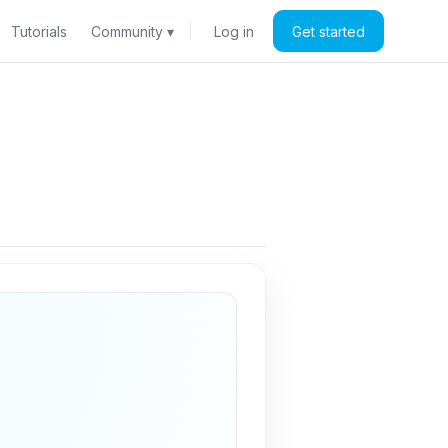
Tutorials
Community ▾
Log in
Get started