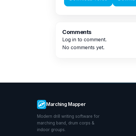
Comments
Log in
to comment.
No comments yet.
Marching Mapper
Modern drill writing software for
marching band, drum corps &
indoor groups.