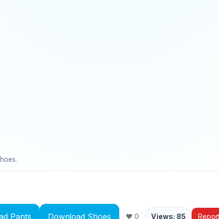
shoes.
ad Pants
Download Shoes
❤ 0
Views: 85
Repor