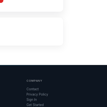
COMPANY
Contact
Privacy Policy
Sign In
Get Started