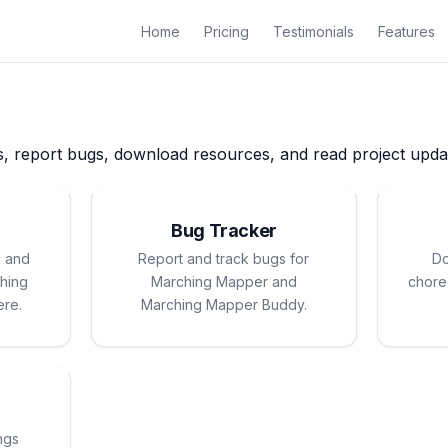
Home
Pricing
Testimonials
Features
s, report bugs, download resources, and read project upda
Bug Tracker
, and
Report and track bugs for
Do
hing
Marching Mapper and
chore
ere.
Marching Mapper Buddy.
ngs