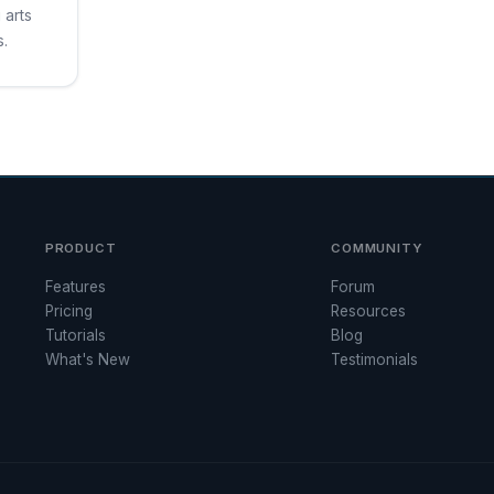
 arts
s.
PRODUCT
COMMUNITY
Features
Forum
Pricing
Resources
Tutorials
Blog
What's New
Testimonials