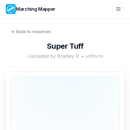
Marching Mapper
← Back to resources
Super Tuff
Uploaded by Bradley R. • uniform