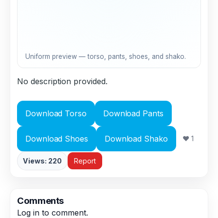
Uniform preview — torso, pants, shoes, and shako.
No description provided.
Download Torso
Download Pants
Download Shoes
Download Shako
❤ 1
Views: 220
Report
Comments
Log in
to comment.