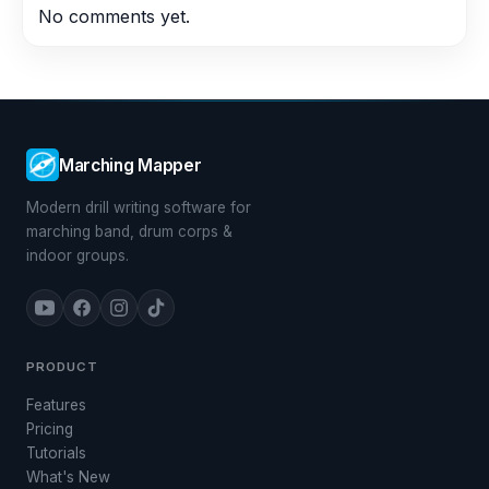
No comments yet.
Marching Mapper
Modern drill writing software for
marching band, drum corps &
indoor groups.
PRODUCT
Features
Pricing
Tutorials
What's New