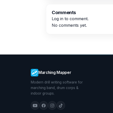
Comments
Log in
to comment.
No comments yet.
Marching Mapper
Modern drill writing software for
marching band, drum corps &
indoor groups.