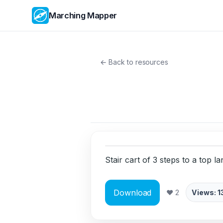
Marching Mapper
← Back to resources
Stair cart of 3 steps to a top lan
Download
❤ 2
Views: 1