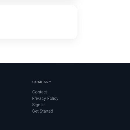
COMPANY
Contact
Privacy Policy
Sign In
Get Started