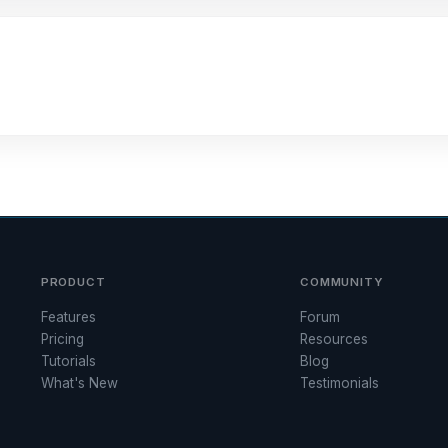
PRODUCT
COMMUNITY
Features
Forum
Pricing
Resources
Tutorials
Blog
What's New
Testimonials