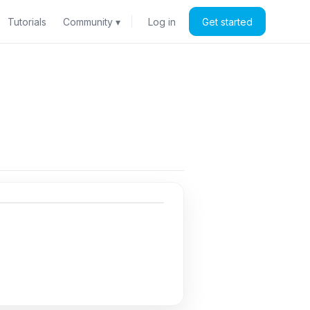
Tutorials
Community ▾
Log in
Get started