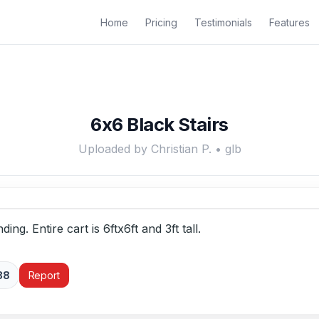
Home
Pricing
Testimonials
Features
6x6 Black Stairs
Uploaded by Christian P. • glb
ding. Entire cart is 6ftx6ft and 3ft tall.
38
Report