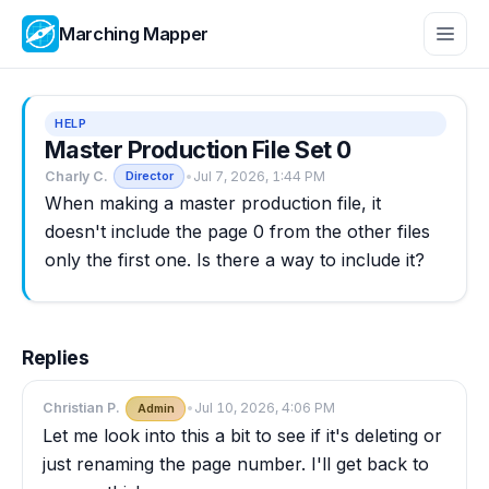
Marching Mapper
HELP
Master Production File Set 0
Charly C.
•
Jul 7, 2026, 1:44 PM
Director
When making a master production file, it
doesn't include the page 0 from the other files
only the first one. Is there a way to include it?
Replies
Christian P.
•
Jul 10, 2026, 4:06 PM
Admin
Let me look into this a bit to see if it's deleting or
just renaming the page number. I'll get back to