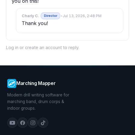
you on this!
Charly C.
•
Jul 13, 2026, 2:48 PM
Director
Thank you!
Log in
or
create an account
to reply.
Marching Mapper
Modern drill writing software for
marching band, drum corps &
indoor groups.