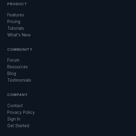
PRODUCT
Features
Pricing
Tutorials
What's New
COMMUNITY
Forum
Resources
Blog
Testimonials
COMPANY
Contact
Privacy Policy
Sign In
Get Started