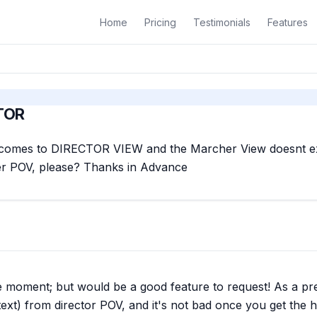
Home
Pricing
Testimonials
Features
TOR
it comes to DIRECTOR VIEW and the Marcher View doesnt exi
r POV, please? Thanks in Advance
t the moment; but would be a good feature to request! As a p
ext) from director POV, and it's not bad once you get the ha