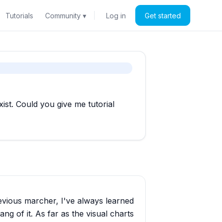
Tutorials
Community ▾
Log in
Get started
st. Could you give me tutorial
revious marcher, I've always learned
ng of it. As far as the visual charts