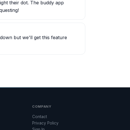
light their dot. The buddy app
questing!
own but we'll get this feature
COMPANY
Contact
Privacy Policy
Sign In