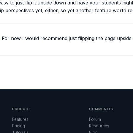
easy to just flip it upside down and have your students high
ip perspectives yet, either, so yet another feature worth re
! For now I would recommend just flipping the page upside d
PRODUCT
COMMUNITY
Features
Forum
Pricing
Resources
Tutorials
Blog