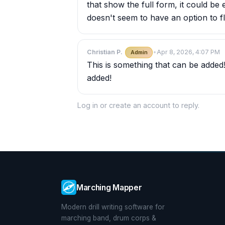
that show the full form, it could be 
doesn't seem to have an option to fl
Christian P.
•
Apr 8, 2026, 4:07 PM
Admin
This is something that can be added
added!
Log in
or
create an account
to reply.
Marching Mapper
Modern drill writing software for
marching band, drum corps &