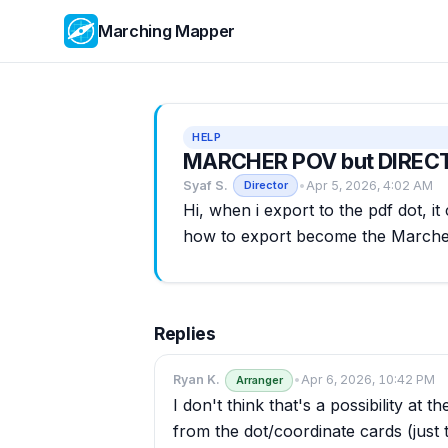
Marching Mapper
HELP
MARCHER POV but DIREC
Syaf S.
•
Apr 5, 2026, 4:02 AM
Director
Hi, when i export to the pdf dot, 
how to export become the Marche
Replies
Ryan K.
•
Apr 6, 2026, 10:42 PM
Arranger
I don't think that's a possibility a
from the dot/coordinate cards (just t