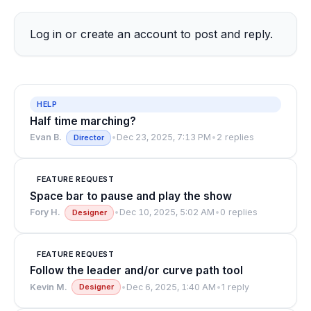
Log in
or
create an account
to post and reply.
HELP
Half time marching?
Evan B.
•
Dec 23, 2025, 7:13 PM
•
2 replies
Director
FEATURE REQUEST
Space bar to pause and play the show
Fory H.
•
Dec 10, 2025, 5:02 AM
•
0 replies
Designer
FEATURE REQUEST
Follow the leader and/or curve path tool
Kevin M.
•
Dec 6, 2025, 1:40 AM
•
1 reply
Designer