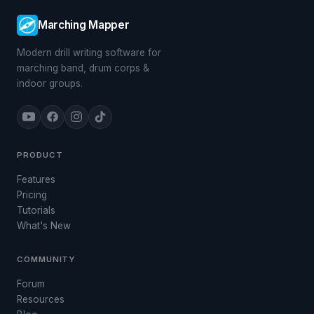
Marching Mapper
Modern drill writing software for
marching band, drum corps &
indoor groups.
PRODUCT
Features
Pricing
Tutorials
What's New
COMMUNITY
Forum
Resources