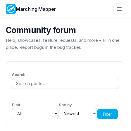
Marching Mapper
Community forum
Help, showcases, feature requests, and more - all in one
place. Report bugs in the
bug tracker
.
Search
Flair
Sort by
Filter