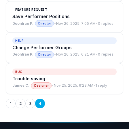
FEATURE REQUEST
Save Performer Positions
Deontrae P.
•
Nov 26, 2025, 7:05 AM
•
0 replies
Director
HELP
Change Performer Groups
Deontrae P.
•
Nov 26, 2025, 6:21 AM
•
0 replies
Director
BUG
Trouble saving
James C.
•
Nov 25, 2025, 6:23 AM
•
1 reply
Designer
1
2
3
4