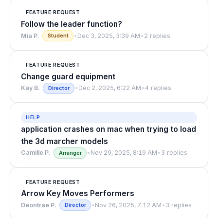
FEATURE REQUEST
Follow the leader function?
Mia P.
•
Dec 3, 2025, 3:39 AM
•
2 replies
Student
FEATURE REQUEST
Change guard equipment
Kay B.
•
Dec 2, 2025, 6:22 AM
•
4 replies
Director
HELP
application crashes on mac when trying to load
the 3d marcher models
Camille P.
•
Nov 29, 2025, 8:19 AM
•
3 replies
Arranger
FEATURE REQUEST
Arrow Key Moves Performers
Deontrae P.
•
Nov 26, 2025, 7:12 AM
•
3 replies
Director